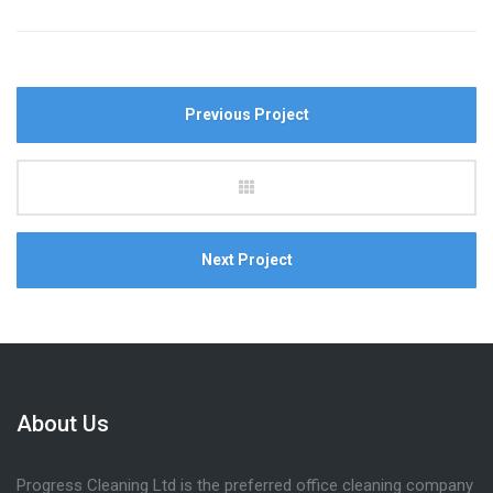
Previous Project
Next Project
About Us
Progress Cleaning Ltd is the preferred office cleaning company