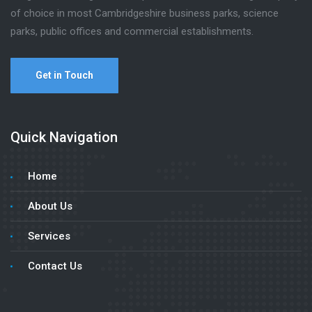
of choice in most Cambridgeshire business parks, science
parks, public offices and commercial establishments.
Get in Touch
Quick Navigation
Home
About Us
Services
Contact Us