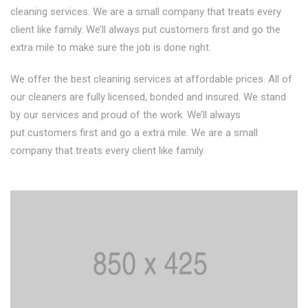
cleaning services. We are a small company that treats every
client like family. We’ll always put customers first and go the
extra mile to make sure the job is done right.
We offer the best cleaning services at affordable prices. All of
our cleaners are fully licensed, bonded and insured. We stand
by our services and proud of the work. We’ll always
put customers first and go a extra mile. We are a small
company that treats every client like family.