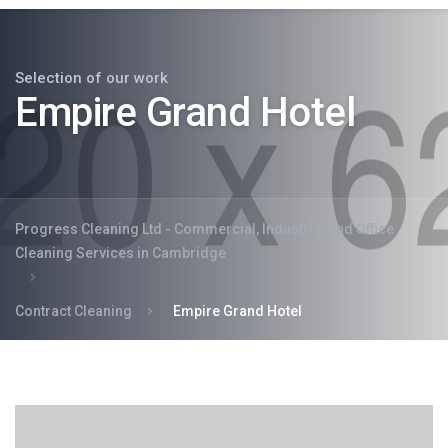
Selection of our work
Empire Grand Hotel
Progress Cleaning Ltd - Commercial, Industrial and Office
Cleaning Services in Cambridge
Contract Cleaning
Empire Grand Hotel