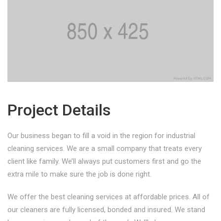
Project Details
Our business began to fill a void in the region for industrial
cleaning services. We are a small company that treats every
client like family. We’ll always put customers first and go the
extra mile to make sure the job is done right.
We offer the best cleaning services at affordable prices. All of
our cleaners are fully licensed, bonded and insured. We stand