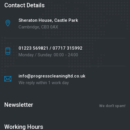
Contact Details
Sheraton House, Castle Park
Cambridge, CB3 0AX
01223 569821 / 07717 315992
Monday / Sunday: 00:00 - 24:00
info@progresscleaningltd.co.uk
We reply within 1 work day
Newsletter
We don’t spam!
Working Hours