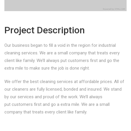
Project Description
Our business began to fill a void in the region for industrial
cleaning services. We are a small company that treats every
client like family. We’ll always put customers first and go the
extra mile to make sure the job is done right.
We offer the best cleaning services at affordable prices. All of
our cleaners are fully licensed, bonded and insured. We stand
by our services and proud of the work. We’ll always
put customers first and go a extra mile. We are a small
company that treats every client like family.