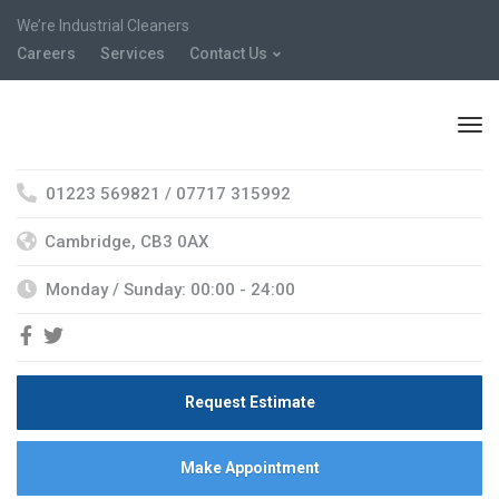
We’re Industrial Cleaners
Careers
Services
Contact Us
01223 569821 / 07717 315992
Cambridge, CB3 0AX
Monday / Sunday: 00:00 - 24:00
Request Estimate
Make Appointment