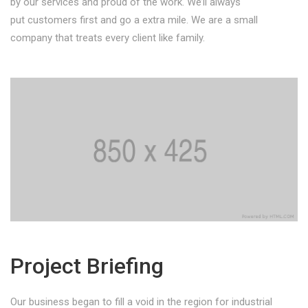
by our services and proud of the work. We’ll always
put customers first and go a extra mile. We are a small
company that treats every client like family.
Project Briefing
Our business began to fill a void in the region for industrial