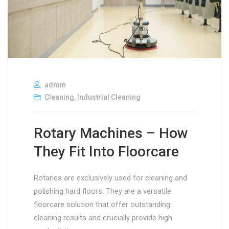
admin
Cleaning
,
Industrial Cleaning
Rotary Machines – How
They Fit Into Floorcare
Rotaries are exclusively used for cleaning and
polishing hard floors. They are a versatile
floorcare solution that offer outstanding
cleaning results and crucially provide high