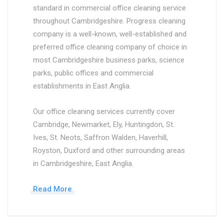
standard in commercial office cleaning service
throughout Cambridgeshire. Progress cleaning
company is a well-known, well-established and
preferred office cleaning company of choice in
most Cambridgeshire business parks, science
parks, public offices and commercial
establishments in East Anglia.
Our office cleaning services currently cover
Cambridge, Newmarket, Ely, Huntingdon, St.
Ives, St. Neots, Saffron Walden, Haverhill,
Royston, Duxford and other surrounding areas
in Cambridgeshire, East Anglia.
Read More