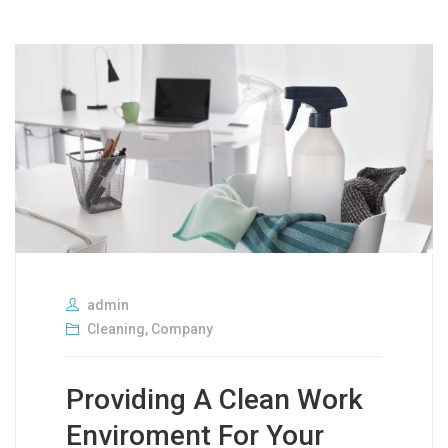
admin
Cleaning
,
Company
Providing A Clean Work
Enviroment For Your