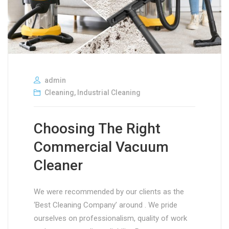
admin
Cleaning
,
Industrial Cleaning
Choosing The Right
Commercial Vacuum
Cleaner
We were recommended by our clients as the
‘Best Cleaning Company’ around . We pride
ourselves on professionalism, quality of work