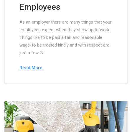
Employees
As an employer there are many things that your
employees expect when they show up to work.
Things like to be paid a fair and reasonable
wage, to be treated kindly and with respect are
just a few. N
Read More