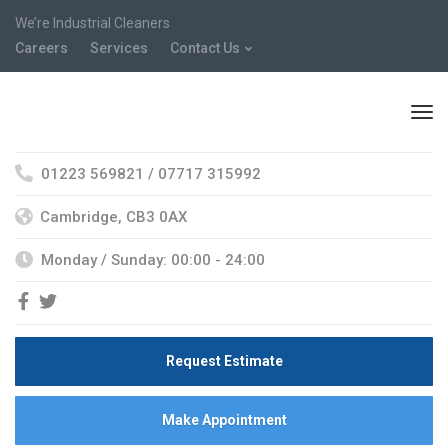
We’re Industrial Cleaners
Careers
Services
Contact Us
01223 569821 / 07717 315992
Cambridge, CB3 0AX
Monday / Sunday: 00:00 - 24:00
Request Estimate
Make Appointment