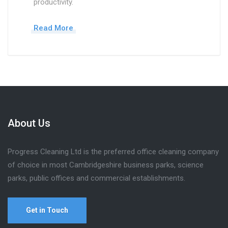
productivity.
Read More
About Us
Progress Cleaning Ltd is the preferred office cleaning company
of choice in most Cambridgeshire business parks, science
parks, public offices and commercial establishments.
Get in Touch