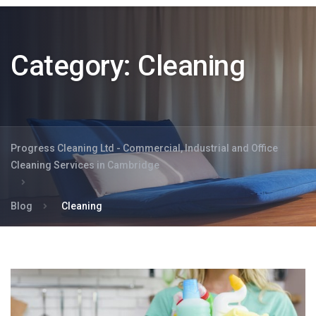
Category:
Cleaning
Progress Cleaning Ltd - Commercial, Industrial and Office
Cleaning Services in Cambridge
Blog
Cleaning