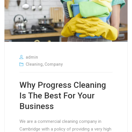
admin
Cleaning
,
Company
Why Progress Cleaning
Is The Best For Your
Business
We are a commercial cleaning company in
Cambridge with a policy of providing a very high