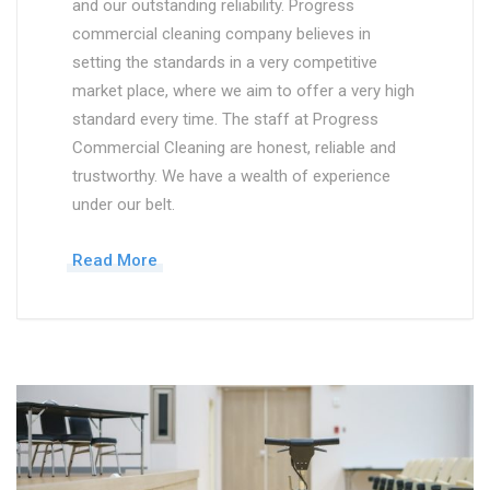
and our outstanding reliability. Progress
commercial cleaning company believes in
setting the standards in a very competitive
market place, where we aim to offer a very high
standard every time. The staff at Progress
Commercial Cleaning are honest, reliable and
trustworthy. We have a wealth of experience
under our belt.
Read More