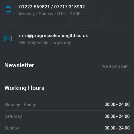
01223 569821 / 07717 315992
Monday / Sunday: 00:00 - 24:00
info@progresscleaningltd.co.uk
We reply within 1 work day
Newsletter
We don’t spam!
Working Hours
Monday - Friday
00:00 - 24:00
Saturday
00:00 - 24:00
Sunday
00.00 - 24.00