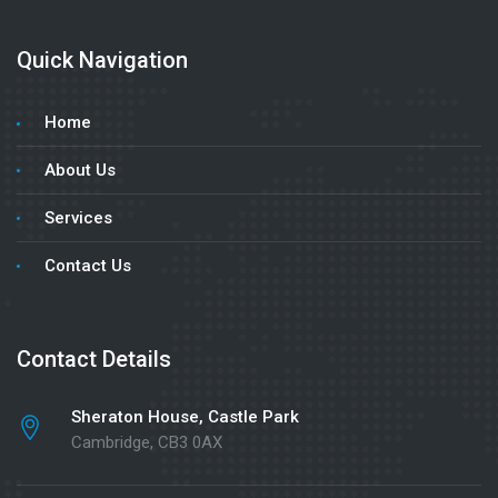
Quick Navigation
Home
About Us
Services
Contact Us
Contact Details
Sheraton House, Castle Park
Cambridge, CB3 0AX