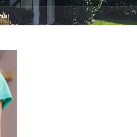
trial