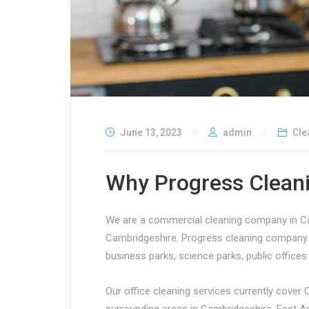
June 13, 2023
admin
Cle
Why Progress Cleani
We are a commercial cleaning company in Cam
Cambridgeshire. Progress cleaning company i
business parks, science parks, public office
Our office cleaning services currently cover 