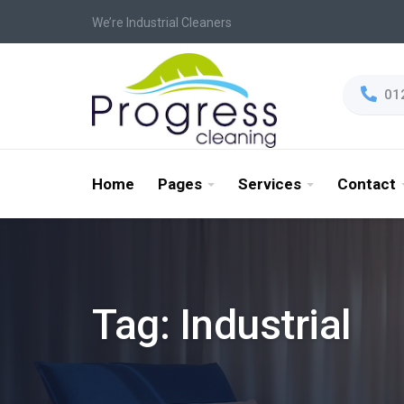
We’re Industrial Cleaners
01
Home
Pages
Services
Contact
Tag:
Industrial