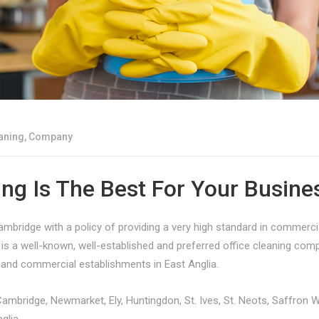
aning
,
Company
ng Is The Best For Your Busine
bridge with a policy of providing a very high standard in commercia
s a well-known, well-established and preferred office cleaning co
s and commercial establishments in East Anglia.
Cambridge, Newmarket, Ely, Huntingdon, St. Ives, St. Neots, Saffron 