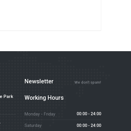
Newsletter
We don’t spam!
e Park
Working Hours
Monday - Friday
00:00 - 24:00
7
Saturday
00:00 - 24:00