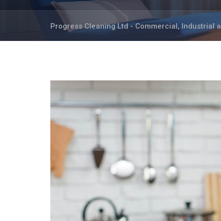
Progress Cleaning Ltd - Commercial, Industrial 