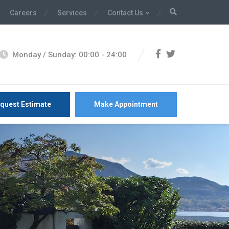
Careers
Services
Contact Us
Monday / Sunday: 00:00 - 24:00
quest Estimate
Make Appointment