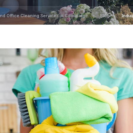
and Office Cleaning Services in Cambridge
Blog
Indus