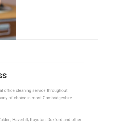
ss
l office cleaning service throughout
mpany of choice in most Cambridgeshire
Walden, Haverhill, Royston, Duxford and other