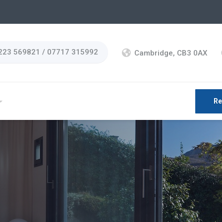
223 569821 / 07717 315992
Cambridge, CB3 0AX
Re