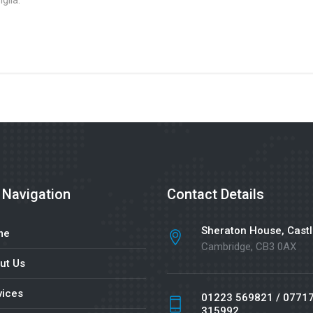
glia.
 Navigation
Contact Details
Sheraton House, Castl
me
Cambridge, CB3 0AX
ut Us
vices
01223 569821 / 0771
315992