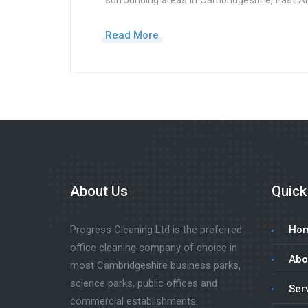
surrounding areas in Cambridgeshire, East An
Read More
About Us
Quick
Progress Cleaning Ltd is the preferred
Ho
office cleaning company of choice in
Abo
most Cambridgeshire business parks,
science parks, public offices and
Ser
commercial establishments.